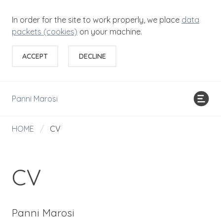
In order for the site to work properly, we place
data
packets (cookies)
on your machine.
ACCEPT
DECLINE
Panni Marosi
HOME
/
CV
CV
Panni Marosi