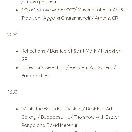
/ Ludwig Museum
I Send You An Apple CPT
/ Museum of Folk Art &
Tradition “Aggeliki Chatzimichali”/ Athens, GR
2024
Reflections / Basilica of Saint Mark / Heraklion,
GR
Collector’s Selection / Resident Art Gallery /
Budapest, HU
2023
Within the Bounds of Visible / Resident Art
Gallery / Budapest, HU
/ Trio show with Eszter
Ronga and Dávid Merényi