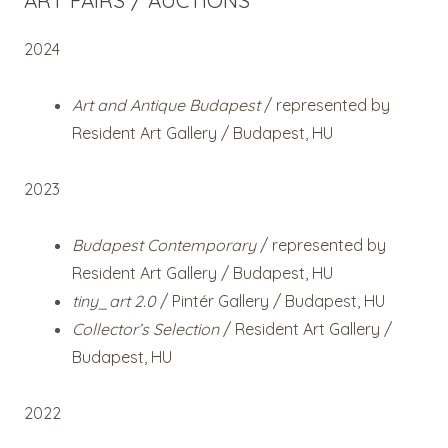
ART FAIRS / AUCTIONS
2024
Art and Antique Budapest
/ represented by
Resident Art Gallery / Budapest, HU
2023
Budapest Contemporary
/ represented by
Resident Art Gallery / Budapest, HU
tiny_art 2.0
/ Pintér Gallery / Budapest, HU
Collector’s Selection
/ Resident Art Gallery /
Budapest, HU
2022