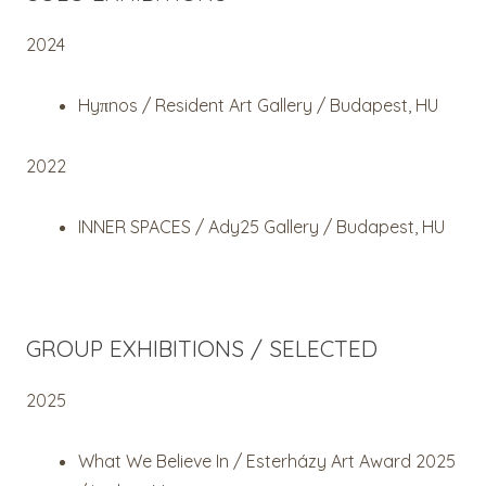
2024
Hyπnos / Resident Art Gallery / Budapest, HU
2022
INNER SPACES / Ady25 Gallery / Budapest, HU
GROUP EXHIBITIONS / SELECTED
2025
What We Believe In / Esterházy Art Award 2025