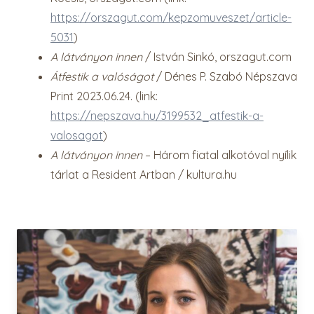
https://orszagut.com/kepzomuveszet/article-
5031
)
A látványon innen
/ István Sinkó, orszagut.com
Átfestik a valóságot
/ Dénes P. Szabó Népszava
Print 2023.06.24. (link:
https://nepszava.hu/3199532_atfestik-a-
valosagot
)
A látványon innen
– Három fiatal alkotóval nyílik
tárlat a Resident Artban / kultura.hu