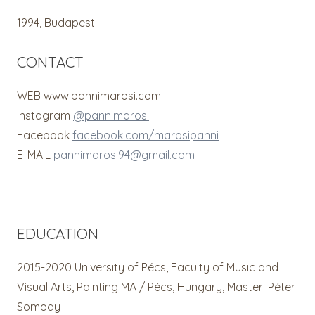
1994, Budapest
CONTACT
WEB www.pannimarosi.com
Instagram
@pannimarosi
Facebook
facebook.com/marosipanni
E-MAIL
pannimarosi94@gmail.com
EDUCATION
2015-2020 University of Pécs, Faculty of Music and
Visual Arts, Painting MA / Pécs, Hungary, Master: Péter
Somody