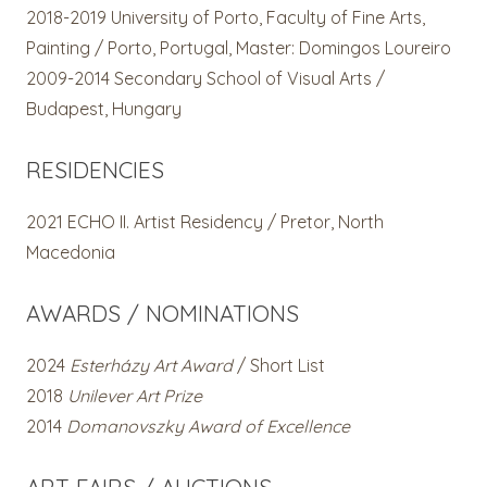
2018-2019
University of Porto, Faculty of Fine Arts,
Painting / Porto, Portugal,
Master: Domingos Loureiro
2009-2014 Secondary School of Visual Arts /
Budapest, Hungary
RESIDENCIES
2021
ECHO II. Artist Residency / Pretor, North
Macedonia
AWARDS / NOMINATIONS
2024
Esterházy Art Award
/ Short List
2018
Unilever Art Prize
2014
Domanovszky Award of Excellence