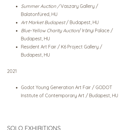
Summer Auction /
Vaszary Gallery /
Balatonfüred, HU
Art Market Budapest
/ Budapest, HU
Blue-Yellow Charity Auction
/ Irányi Palace /
Budapest, HU
Resident Art Fair / K6 Project Gallery /
Budapest, HU
2021
Godot Young Generation Art Fair / GODOT
Institute of Contemporary Art / Budapest, HU
SOLO EXHIBITIONS