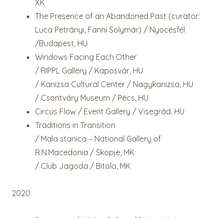
XK
The Presence of an Abandoned Past (curator:
Luca Petrányi, Fanni Solymár) / Nyocésfél
/Budapest, HU
Windows Facing Each Other
/ RIPPL Gallery / Kaposvár, HU
/ Kanizsa Cultural Center / Nagykanizsa, HU
/ Csontváry Museum / Pécs, HU
Circus Flow / Event Gallery / Visegrád. HU
Traditions in Transition
/ Mala stanica – National Gallery of
R.N.Macedonia / Skopje, MK
/ Club Jagoda / Bitola, MK
2020