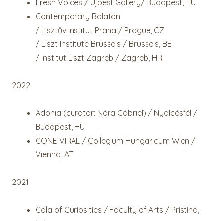
Fresh Voices / Újpest Gallery/ Budapest, HU
Contemporary Balaton
/ Lisztův institut Praha / Prague, CZ
/ Liszt Institute Brussels / Brussels, BE
/ Institut Liszt Zagreb / Zagreb, HR
2022
Adonia (curator: Nóra Gábriel) / Nyolcésfél /
Budapest, HU
GONE VIRAL / Collegium Hungaricum Wien /
Vienna, AT
2021
Gala of Curiosities / Faculty of Arts / Pristina,