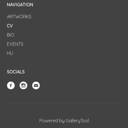
NAVIGATION
ARTWORKS
CV
BIO
EVENTS
HU
SOCIALS
Powered by GalleryTool