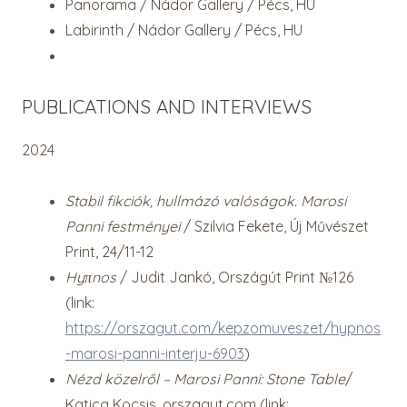
Panorama / Nádor Gallery / Pécs, HU
Labirinth / Nádor Gallery / Pécs, HU
PUBLICATIONS AND INTERVIEWS
2024
Stabil fikciók, hullmázó valóságok. Marosi
Panni festményei
/ Szilvia Fekete, Új Művészet
Print, 24/11-12
Hyπnos
/ Judit Jankó, Országút Print №126
(link:
https://orszagut.com/kepzomuveszet/hypnos
-marosi-panni-interju-6903
)
Nézd közelről – Marosi Panni: Stone Table
/
Katica Kocsis, orszagut.com (link: