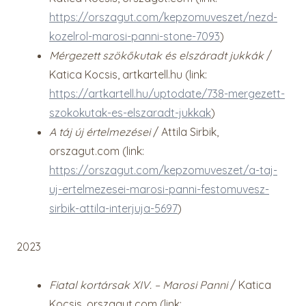
https://orszagut.com/kepzomuveszet/nezd-
kozelrol-marosi-panni-stone-7093
)
Mérgezett szökőkutak és elszáradt jukkák
/
Katica Kocsis, artkartell.hu (link:
https://artkartell.hu/uptodate/738-mergezett-
szokokutak-es-elszaradt-jukkak
)
A táj új értelmezései
/ Attila Sirbik,
orszagut.com (link:
https://orszagut.com/kepzomuveszet/a-taj-
uj-ertelmezesei-marosi-panni-festomuvesz-
sirbik-attila-interjuja-5697
)
2023
Fiatal kortársak XIV. – Marosi Panni
/ Katica
Kocsis, orszagut.com (link: