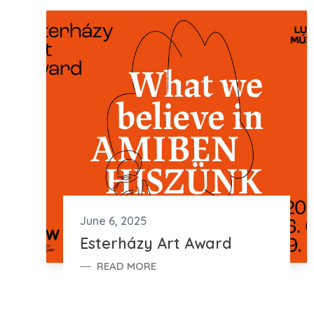
June 6, 2025
Esterházy Art Award
READ MORE
ESTERHÁZY ART AWARD