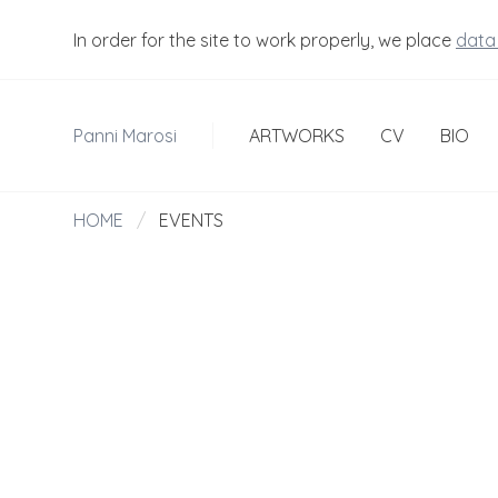
In order for the site to work properly, we place
data
Panni Marosi
ARTWORKS
CV
BIO
HOME
/
EVENTS