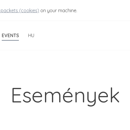
 packets (cookies)
on your machine.
EVENTS
HU
Események