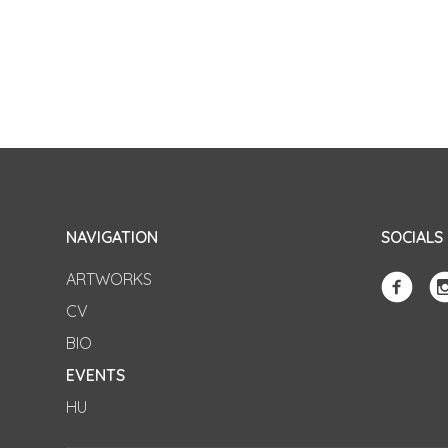
NAVIGATION
SOCIALS
ARTWORKS
CV
BIO
EVENTS
HU