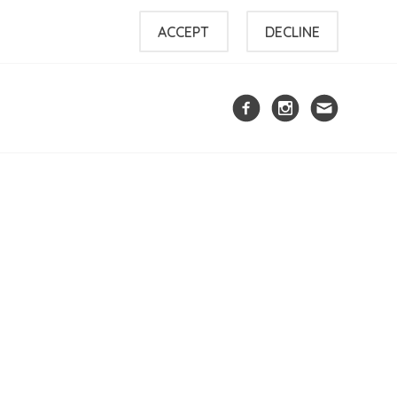
ACCEPT
DECLINE