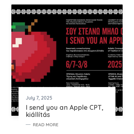
July 7, 2025
I send you an Apple CPT,
kiállítás
READ MORE
I SEND YOU AN APPLE CPT, KIÁLLÍTÁS